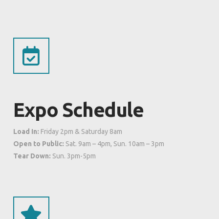
Expo Schedule
Load In:
Friday 2pm & Saturday 8am
Open to Public:
Sat. 9am – 4pm, Sun. 10am – 3pm
Tear Down:
Sun. 3pm-5pm