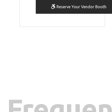
Reserve Your Vendor Booth
Frequen