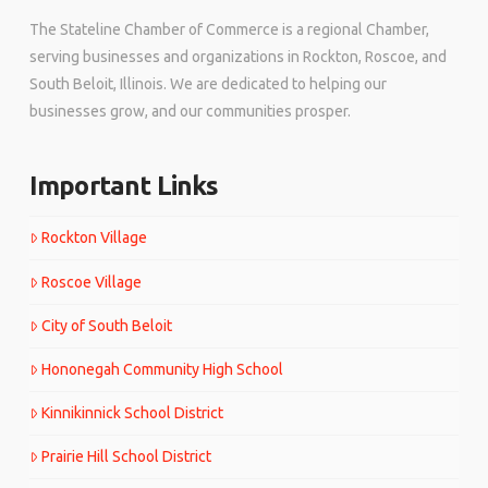
The Stateline Chamber of Commerce is a regional Chamber,
serving businesses and organizations in Rockton, Roscoe, and
South Beloit, Illinois. We are dedicated to helping our
businesses grow, and our communities prosper.
Important Links
Rockton Village
Roscoe Village
City of South Beloit
Hononegah Community High School
Kinnikinnick School District
Prairie Hill School District