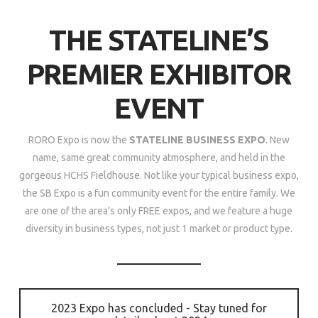
THE STATELINE’S
PREMIER EXHIBITOR
EVENT
RORO Expo is now the
STATELINE BUSINESS EXPO
. New
name, same great community atmosphere, and held in the
gorgeous HCHS Fieldhouse. Not like your typical business expo,
the SB Expo is a fun community event for the entire family. We
are one of the area’s only FREE expos, and we feature a huge
diversity in business types, not just 1 market or product type.
2023 Expo has concluded - Stay tuned for