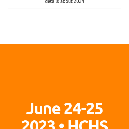
details about 2024
June 24-25
2023
• HCHS