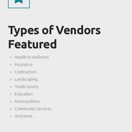
Types of Vendors
Featured
Health & Wellness
Insurance
Contractors
Landscaping
Youth Sports
Education
Municipalities
Community Services
And more…