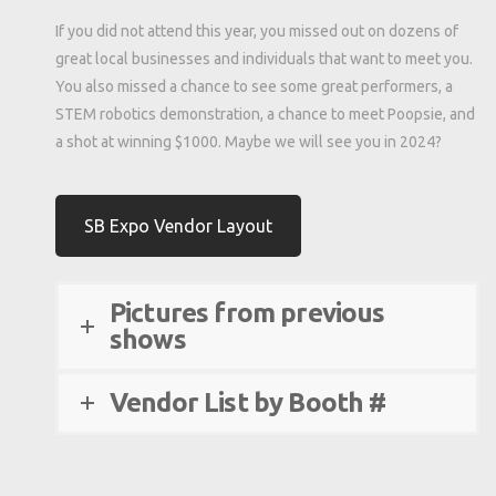
If you did not attend this year, you missed out on dozens of
great local businesses and individuals that want to meet you.
You also missed a chance to see some great performers, a
STEM robotics demonstration, a chance to meet Poopsie, and
a shot at winning $1000. Maybe we will see you in 2024?
SB Expo Vendor Layout
Pictures from previous
shows
Vendor List by Booth #