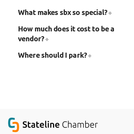
What makes sbx so special?
How much does it cost to be a
vendor?
Where should I park?