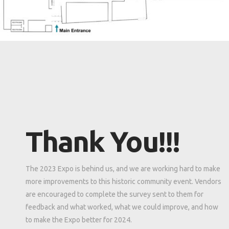
Thank You!!!
The 2023 Expo is behind us, and we are working hard to make
more improvements to this historic community event. Vendors
are encouraged to complete the survey sent to them for
feedback and what worked, what we could improve, and how
to make the Expo better for 2024.