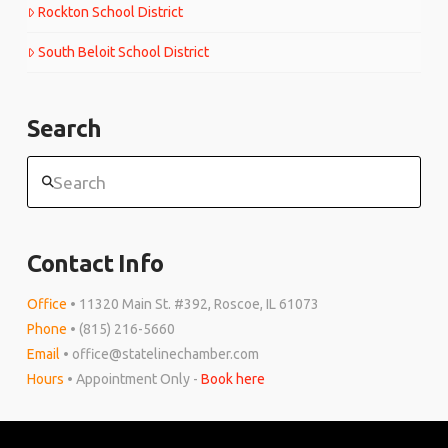
Rockton School District
South Beloit School District
Search
Search
Contact Info
Office
• 11320 Main St. #392, Roscoe, IL 61073
Phone
• (815) 216-5660
Email
• office@statelinechamber.com
Hours
• Appointment Only -
Book here