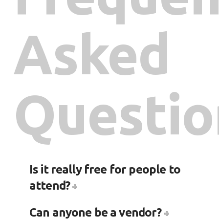
Asked
Questio
Is it really free for people to
attend?
Can anyone be a vendor?