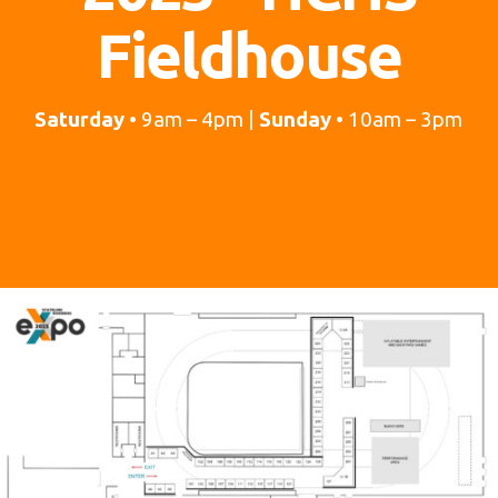
Fieldhouse
Saturday
• 9am – 4pm |
Sunday
• 10am – 3pm