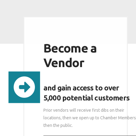
Become a
Vendor
and gain access to over
5,000 potential customers
Prior vendors will receive first dibs on their
locations, then we open up to Chamber Members
then the public.