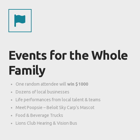
Events for the Whole
Family
One random attendee will
win $1000
Dozens of local businesses
Life performances from local talent & teams
Meet Poopsie – Beloit Sky Carp’s Mascot
Food & Beverage Trucks
Lions Club Hearing & Vision Bus