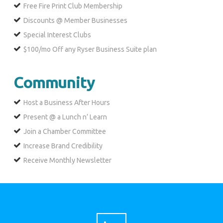
Free Fire Print Club Membership
Discounts @ Member Businesses
Special Interest Clubs
$100/mo Off any Ryser Business Suite plan
Community
Host a Business After Hours
Present @ a Lunch n’ Learn
Join a Chamber Committee
Increase Brand Credibility
Receive Monthly Newsletter