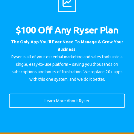
$100 Off Any Ryser Plan
The Only App You’ll Ever Need To Manage & Grow Your
Business.
Ryser is all of your essential marketing and sales tools into a
single, easy-to-use platform – saving you thousands on
subscriptions and hours of frustration. We replace 20+ apps
with this one system, and we do it better.
Learn More About Ryser