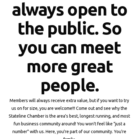
always open to
the public. So
you can meet
more great
people.
Members will always receive extra value, but if you want to try
us on for size, you are welcome!!! Come out and see why the
Stateline Chamber is the area's best, longest running, and most
fun business community around! You won't feel like "just a
number" with us. Here, you're part of our community. You're