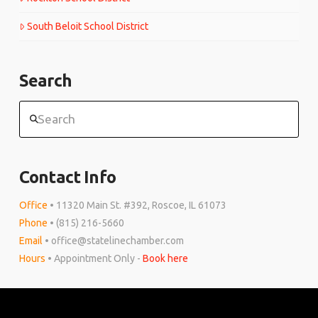
South Beloit School District
Search
Search
Contact Info
Office
• 11320 Main St. #392, Roscoe, IL 61073
Phone
• (815) 216-5660
Email
• office@statelinechamber.com
Hours
• Appointment Only -
Book here