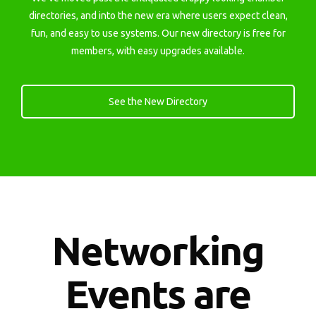
directories, and into the new era where users expect clean,
fun, and easy to use systems. Our new directory is free for
members, with easy upgrades available.
See the New Directory
Networking
Events are