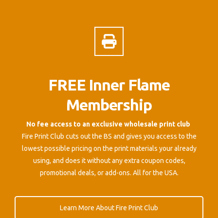
FREE Inner Flame
Membership
No fee access to an exclusive wholesale print club
Fire Print Club cuts out the BS and gives you access to the
lowest possible pricing on the print materials your already
using, and does it without any extra coupon codes,
promotional deals, or add-ons. All for the USA.
Learn More About Fire Print Club