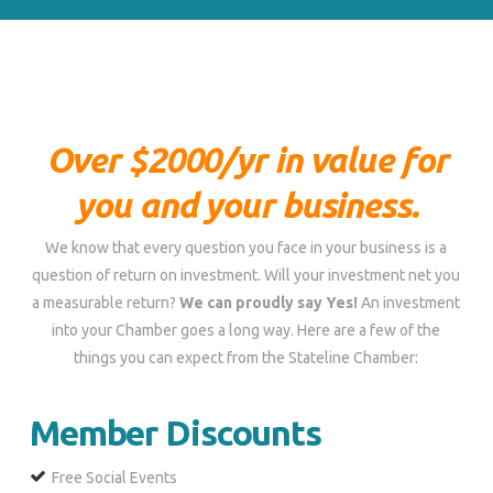
Over $2000/yr in value for
you and your business.
We know that every question you face in your business is a
question of return on investment. Will your investment net you
a measurable return?
We can proudly say Yes!
An investment
into your Chamber goes a long way. Here are a few of the
things you can expect from the Stateline Chamber:
Member Discounts
Free Social Events