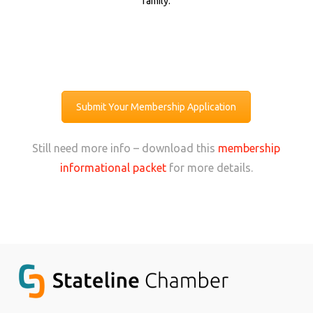
family.
Submit Your Membership Application
Still need more info – download this
membership
informational packet
for more details.