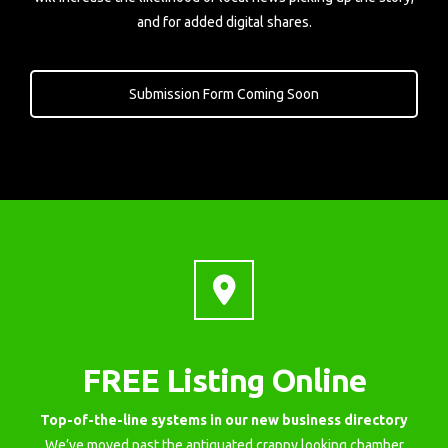
and for added digital shares.
Submission Form Coming Soon
FREE Listing Online
Top-of-the-line systems in our new business directory
We’ve moved past the antiquated crappy looking chamber