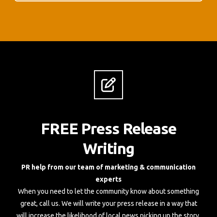
FREE Press Release
Writing
PR help from our team of marketing & communication
experts
When you need to let the community know about something
great, call us. We will write your press release in a way that
will increase the likelihood of local news picking up the story,