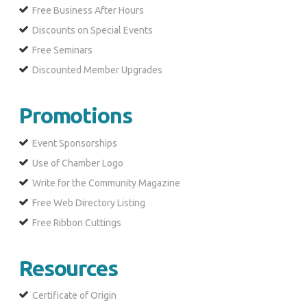
Free Business After Hours
Discounts on Special Events
Free Seminars
Discounted Member Upgrades
Promotions
Event Sponsorships
Use of Chamber Logo
Write for the Community Magazine
Free Web Directory Listing
Free Ribbon Cuttings
Resources
Certificate of Origin