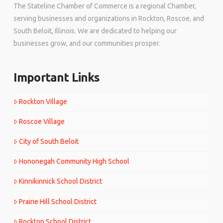
The Stateline Chamber of Commerce is a regional Chamber,
serving businesses and organizations in Rockton, Roscoe, and
South Beloit, Illinois. We are dedicated to helping our
businesses grow, and our communities prosper.
Important Links
Rockton Village
Roscoe Village
City of South Beloit
Hononegah Community High School
Kinnikinnick School District
Prairie Hill School District
Rockton School District