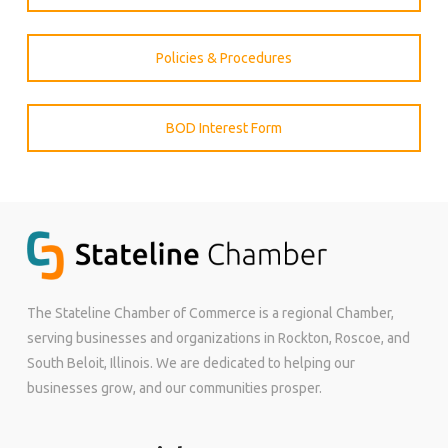
Policies & Procedures
BOD Interest Form
The Stateline Chamber of Commerce is a regional Chamber,
serving businesses and organizations in Rockton, Roscoe, and
South Beloit, Illinois. We are dedicated to helping our
businesses grow, and our communities prosper.