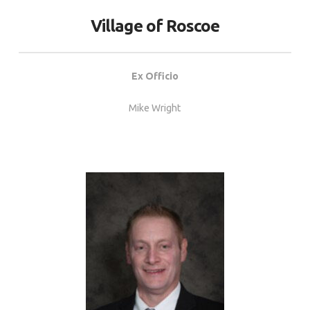
Village of Roscoe
Ex Officio
Mike Wright