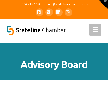
T
(815) 216.5660
•
office@statelinechamber.com
t
W
Facebook
X
LinkedIn
Instagram
Nav
Advisory Board