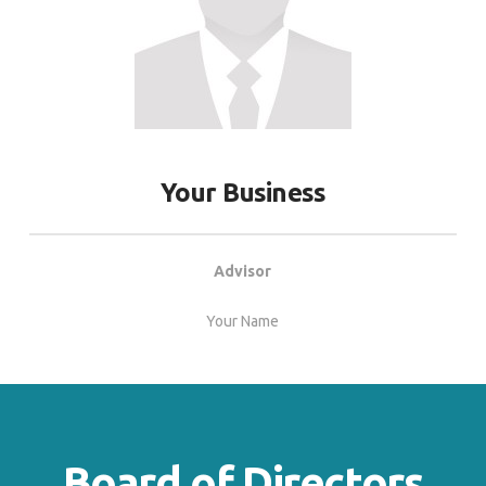
Your Business
Advisor
Your Name
Board of Directors