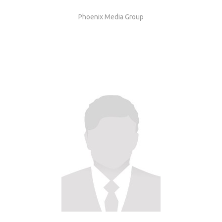
Phoenix Media Group