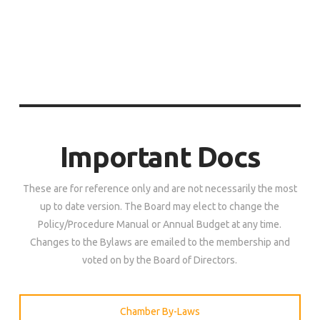
Important Docs
These are for reference only and are not necessarily the most
up to date version. The Board may elect to change the
Policy/Procedure Manual or Annual Budget at any time.
Changes to the Bylaws are emailed to the membership and
voted on by the Board of Directors.
Chamber By-Laws