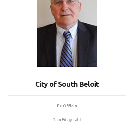
City of South Beloit
Ex Officio
Tom Fitzgerald