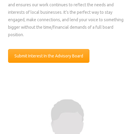
and ensures our work continues to reflect the needs and
interests of local businesses. It’s the perfect way to stay
engaged, make connections, and lend your voice to something
bigger without the time/financial demands of a full board
position.
Submit Interest In the Advisory Board