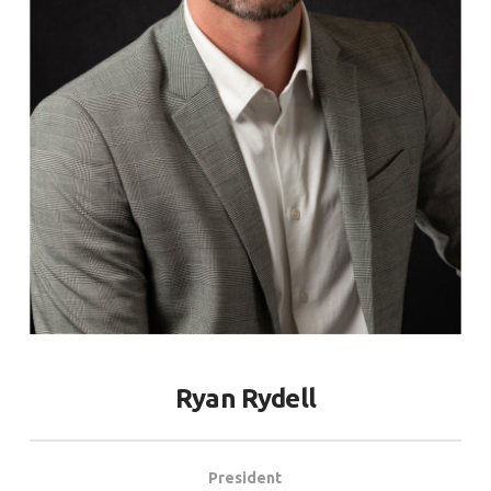
Ryan Rydell
President