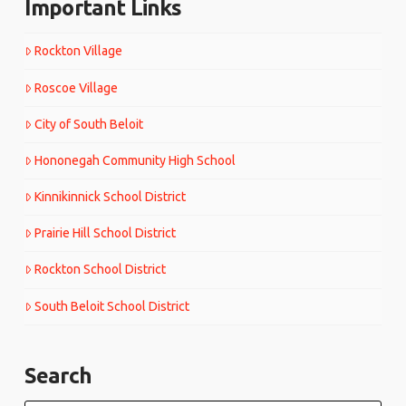
Important Links
Rockton Village
Roscoe Village
City of South Beloit
Hononegah Community High School
Kinnikinnick School District
Prairie Hill School District
Rockton School District
South Beloit School District
Search