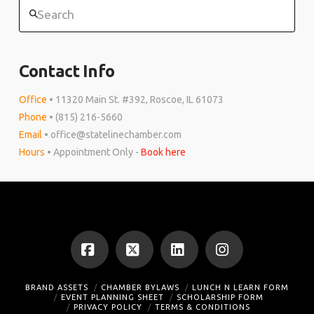
Search
Contact Info
Office
• 11320 Main St. #392, Roscoe, IL 61073
Phone
• (815) 216-5660
Email
• office@statelinechamber.com
Hours
• Appointment Only -
Book here
Facebook
X
LinkedIn
Instagram
BRAND ASSETS
CHAMBER BYLAWS
LUNCH N LEARN FORM
EVENT PLANNING SHEET
SCHOLARSHIP FORM
PRIVACY POLICY
TERMS & CONDITIONS