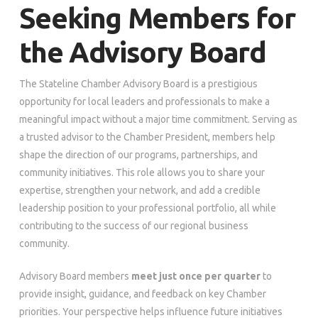
Seeking Members for
the Advisory Board
The Stateline Chamber Advisory Board is a prestigious
opportunity for local leaders and professionals to make a
meaningful impact without a major time commitment. Serving as
a trusted advisor to the Chamber President, members help
shape the direction of our programs, partnerships, and
community initiatives. This role allows you to share your
expertise, strengthen your network, and add a credible
leadership position to your professional portfolio, all while
contributing to the success of our regional business
community.
Advisory Board members
meet just once per quarter
to
provide insight, guidance, and feedback on key Chamber
priorities. Your perspective helps influence future initiatives