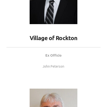
Village of Rockton
Ex Officio
John Peterson