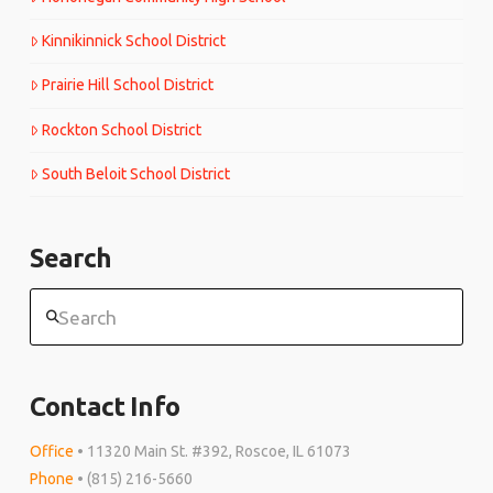
Kinnikinnick School District
Prairie Hill School District
Rockton School District
South Beloit School District
Search
Search
Contact Info
Office
• 11320 Main St. #392, Roscoe, IL 61073
Phone
• (815) 216-5660