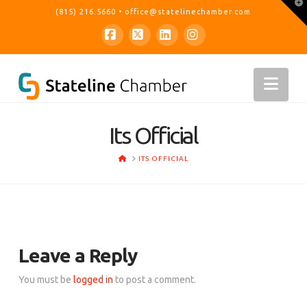
T
(815) 216.5660
•
office@statelinechamber.com
t
W
Facebook
X
LinkedIn
Instagram
Nav
Its Official
HOME
ITS OFFICIAL
Leave a Reply
You must be
logged in
to post a comment.