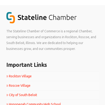
The Stateline Chamber of Commerce is a regional Chamber,
serving businesses and organizations in Rockton, Roscoe, and
South Beloit, Illinois. We are dedicated to helping our
businesses grow, and our communities prosper.
Important Links
Rockton Village
Roscoe Village
City of South Beloit
Hononegah Community High School